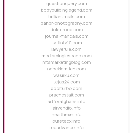
questionquery.com
bodybuildinglegend.com
brilliant-nails.com
dandr-photography.com
dokteroce.com
journal-francais.com
justintv10.com
lawyerule.com
mediamingleseaco.com
mtsmarketingblog.com
nghekiemtien.com
wasirku.com
tejas24.com
poolturbo.com
prachestait.com
artforafghans.info
airvendio.info
healthexe.info
puretecx.info
tecadvance.info