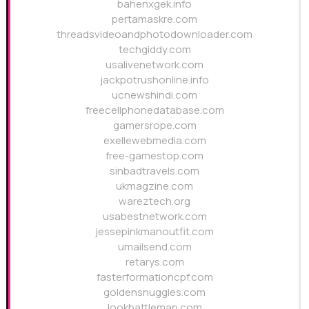
bahenxgek.info
pertamaskre.com
threadsvideoandphotodownloader.com
techgiddy.com
usalivenetwork.com
jackpotrushonline.info
ucnewshindi.com
freecellphonedatabase.com
gamersrope.com
exellewebmedia.com
free-gamestop.com
sinbadtravels.com
ukmagzine.com
wareztech.org
usabestnetwork.com
jessepinkmanoutfit.com
umailsend.com
retarys.com
fasterformationcpf.com
goldensnuggles.com
lookbattlemap.com