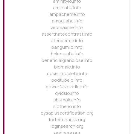
aminityio.info
amiolahu.info
ampacheme.info
ampullahu.info
aromaxme.info
asserthatecontrast.info
atenderme.info
bangumiio.info
bekosunhu.info
beneficialgrandiose.info
blomaio.info
dosellinfoplete.info
podtubeio.info
powerfulvolatile.info
qvidsio.info
shumaio.info
slotherio.info
cysapluscertification.org
fortnitehacks.org
loginsearch.org
aodecor.org