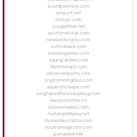
buyrdpservice.com
yesport.net
tostylo.com
yougetthat.net
sportsnetclub.com
newbestcrypto.com
oxfordsave.com
iclassicgames.com
saung-artikel.com
fasthokivip2.com
observersports.com
cryptominingplus.com
aquinoticiaspe.com
longhairedfrenchbulldog.com
lawyersforhire.co
businemarket.com
matahari88play.net
moneydescriptor.com
youthsmagazine.com
painaidee.net