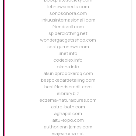
lebnewsmedia.com
sonosonora.com
linkuusinternasional1.com
friendsroll.com
spiderclothing.net
wondergadgetsshop.com
seatgurunews.com
3net.info
codeplex.info
okena.info
akunidpropokerqq.com
bespokecardetailing.com
bestfriendscredit.com
elibrary.biz
eczema-naturalcures.com
astro-bath.com
aghapal.com
altu-expo.com
authorjennijames.com
viajearoma.net