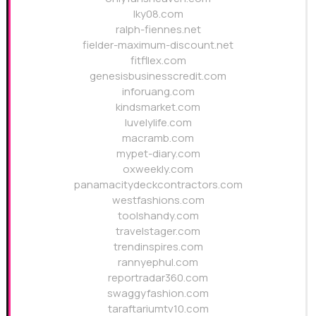
lky08.com
ralph-fiennes.net
fielder-maximum-discount.net
fitfllex.com
genesisbusinesscredit.com
inforuang.com
kindsmarket.com
luvelylife.com
macramb.com
mypet-diary.com
oxweekly.com
panamacitydeckcontractors.com
westfashions.com
toolshandy.com
travelstager.com
trendinspires.com
rannyephul.com
reportradar360.com
swaggyfashion.com
taraftariumtv10.com