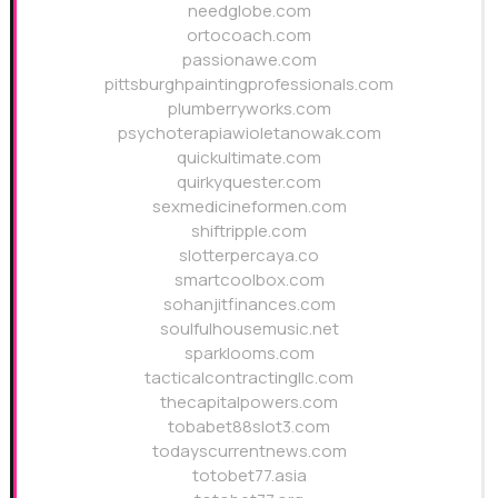
needglobe.com
ortocoach.com
passionawe.com
pittsburghpaintingprofessionals.com
plumberryworks.com
psychoterapiawioletanowak.com
quickultimate.com
quirkyquester.com
sexmedicineformen.com
shiftripple.com
slotterpercaya.co
smartcoolbox.com
sohanjitfinances.com
soulfulhousemusic.net
sparklooms.com
tacticalcontractingllc.com
thecapitalpowers.com
tobabet88slot3.com
todayscurrentnews.com
totobet77.asia