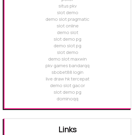
situs pkv
slot demo
demo slot pragmatic
slot online
demo slot
slot demo pg
demo slot pg
slot demo
demo slot maxwin
pkv games bandarqq
sbobet88 login
live draw hk tercepat
demo slot gacor
slot demo pg
dominoqq
Links