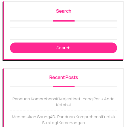
Search
Search
Recent Posts
Panduan Komprehensif Majestibet: Yang Perlu Anda
Ketahui
Menemukan Saung4D: Panduan Komprehensif untuk
Strategi Kemenangan