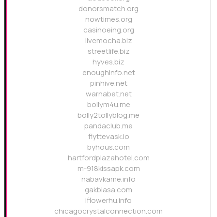
donorsmatch.org
nowtimes.org
casinoeing.org
livemocha.biz
streetlife.biz
hyves.biz
enoughinfo.net
pinhive.net
warnabet.net
bollym4u.me
bolly2tollyblog.me
pandaclub.me
flyttevask.io
byhous.com
hartfordplazahotel.com
m-918kissapk.com
nabavkame.info
gakbiasa.com
iflowerhu.info
chicagocrystalconnection.com