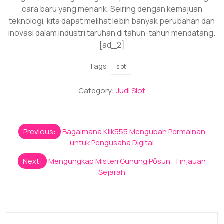
cara baru yang menarik. Seiring dengan kemajuan
teknologi, kita dapat melihat lebih banyak perubahan dan
inovasi dalam industri taruhan di tahun-tahun mendatang.
[ad_2]
Tags:
slot
Category:
Judi Slot
Post
Previous:
Bagaimana Klik555 Mengubah Permainan
navigation
untuk Pengusaha Digital
Next:
Mengungkap Misteri Gunung Pōsun: Tinjauan
Sejarah