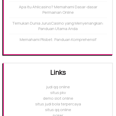
Apa itu Ahlicasino? Memahami Dasar-dasar
Permainan Online
Temukan Dunia JurusCasino yang Menyenangkan:
Panduan Utama Anda
Memahami Plisbet: Panduan Komprehensif
Links
judi qq online
situs pkv
demo slot online
situs judi bola terpercaya
situs qq online
poker