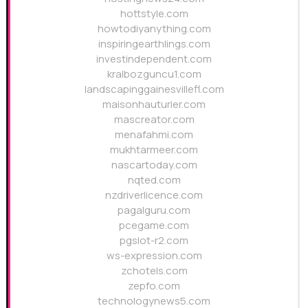
hottstyle.com
howtodiyanything.com
inspiringearthlings.com
investindependent.com
kralbozguncu1.com
landscapinggainesvillefl.com
maisonhauturier.com
mascreator.com
menafahmi.com
mukhtarmeer.com
nascartoday.com
nqted.com
nzdriverlicence.com
pagalguru.com
pcegame.com
pgslot-r2.com
ws-expression.com
zchotels.com
zepfo.com
technologynews5.com