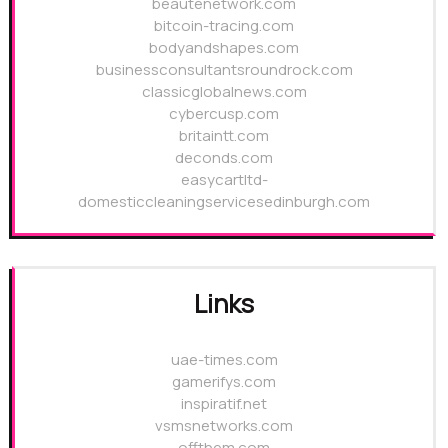
beautenetwork.com
bitcoin-tracing.com
bodyandshapes.com
businessconsultantsroundrock.com
classicglobalnews.com
cybercusp.com
britaintt.com
deconds.com
easycartltd-
domesticcleaningservicesedinburgh.com
Links
uae-times.com
gamerifys.com
inspiratif.net
vsmsnetworks.com
offthem.com