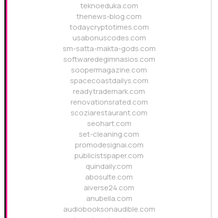
teknoeduka.com
thenews-blog.com
todaycryptotimes.com
usabonuscodes.com
sm-satta-makta-gods.com
softwaredegimnasios.com
soopermagazine.com
spacecoastdailys.com
readytrademark.com
renovationsrated.com
scoziarestaurant.com
seohart.com
set-cleaning.com
promodesignai.com
publicistspaper.com
quindaily.com
abosulte.com
aiverse24.com
anubella.com
audiobooksonaudible.com