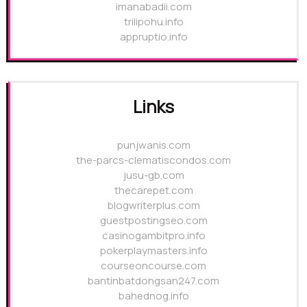
imanabadii.com
trilipohu.info
appruptio.info
Links
punjwanis.com
the-parcs-clematiscondos.com
jusu-gb.com
thecarepet.com
blogwriterplus.com
guestpostingseo.com
casinogambitpro.info
pokerplaymasters.info
courseoncourse.com
bantinbatdongsan247.com
bahednog.info