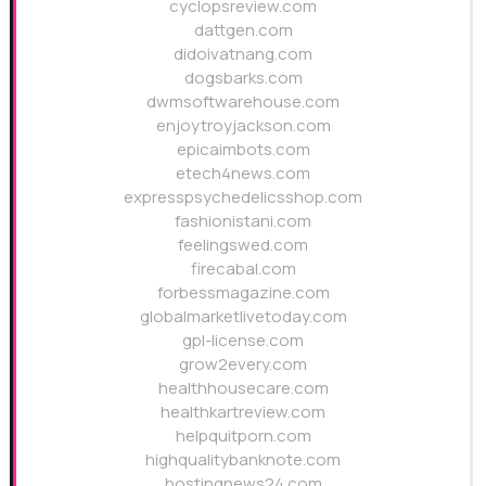
cyclopsreview.com
dattgen.com
didoivatnang.com
dogsbarks.com
dwmsoftwarehouse.com
enjoytroyjackson.com
epicaimbots.com
etech4news.com
expresspsychedelicsshop.com
fashionistani.com
feelingswed.com
firecabal.com
forbessmagazine.com
globalmarketlivetoday.com
gpl-license.com
grow2every.com
healthhousecare.com
healthkartreview.com
helpquitporn.com
highqualitybanknote.com
hostingnews24.com